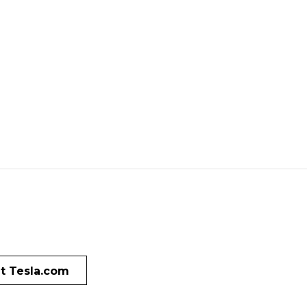
it Tesla.com