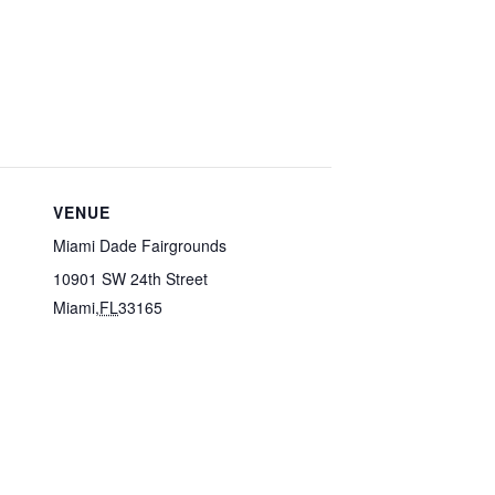
VENUE
Miami Dade Fairgrounds
10901 SW 24th Street
Miami
,
FL
33165