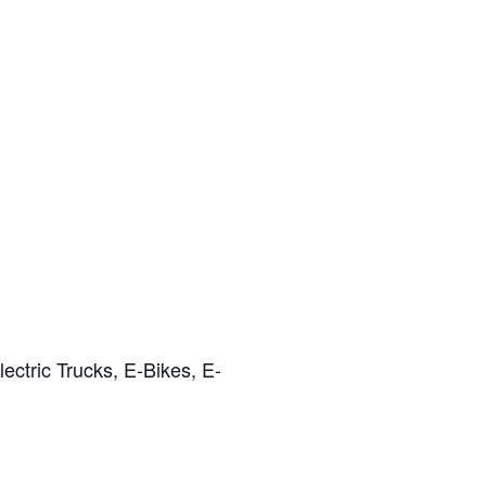
ectric Trucks, E-Bikes, E-