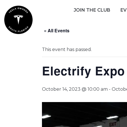
Skip
JOIN THE CLUB
EV
to
content
« All Events
This event has passed.
Electrify Exp
October 14, 2023 @ 10:00 am
-
Octobe