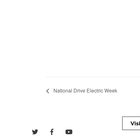
National Drive Electric Week
Vis