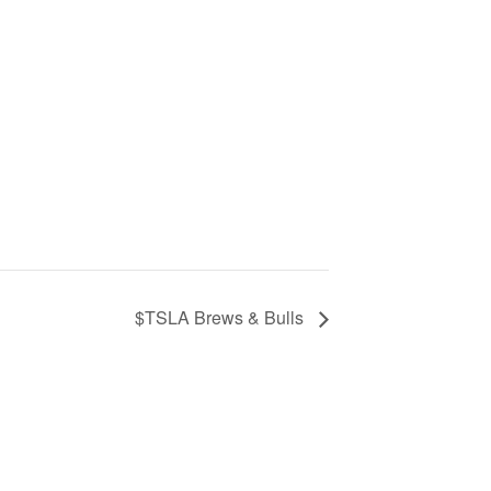
$TSLA Brews & Bulls