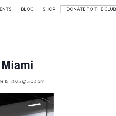
ENTS
BLOG
SHOP
DONATE TO THE CLU
o Miami
r 15, 2023 @ 5:00 pm