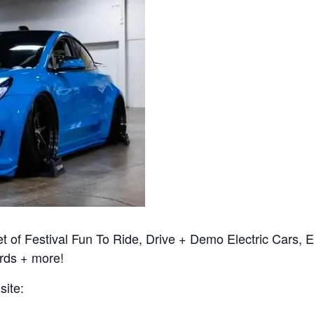
t of Festival Fun To Ride, Drive + Demo Electric Cars, El
rds + more!
site: