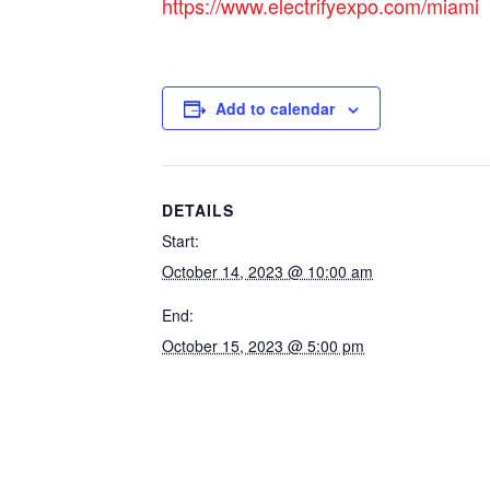
https://www.electrifyexpo.com/miami
Add to calendar
DETAILS
Start:
October 14, 2023 @ 10:00 am
End:
October 15, 2023 @ 5:00 pm