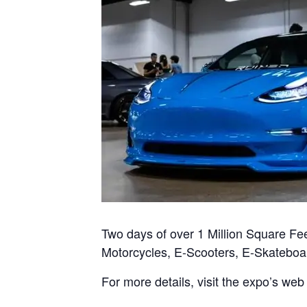
Two days of over 1 Million Square Fee
Motorcycles, E-Scooters, E-Skateboa
For more details, visit the expo’s web 