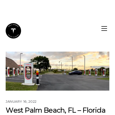
Skip
to
content
JANUARY 16, 2022
West Palm Beach, FL – Florida