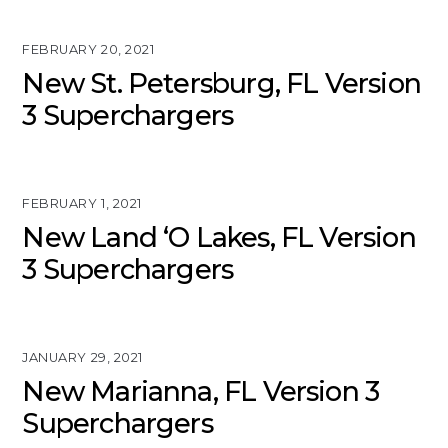
FEBRUARY 20, 2021
New St. Petersburg, FL Version
3 Superchargers
FEBRUARY 1, 2021
New Land ‘O Lakes, FL Version
3 Superchargers
JANUARY 29, 2021
New Marianna, FL Version 3
Superchargers