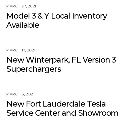
MARCH 27, 2021
Model 3 & Y Local Inventory
Available
MARCH 17, 2021
New Winterpark, FL Version 3
Superchargers
MARCH 5, 2021
New Fort Lauderdale Tesla
Service Center and Showroom