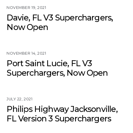
NOVEMBER 19, 2021
Davie, FL V3 Superchargers,
Now Open
NOVEMBER 14, 2021
Port Saint Lucie, FL V3
Superchargers, Now Open
JULY 22, 2021
Philips Highway Jacksonville,
FL Version 3 Superchargers