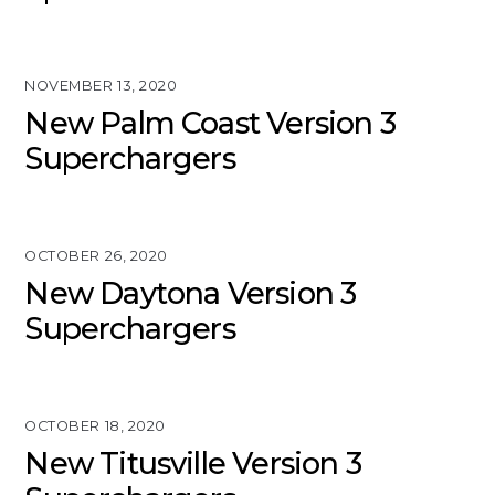
NOVEMBER 13, 2020
New Palm Coast Version 3
Superchargers
OCTOBER 26, 2020
New Daytona Version 3
Superchargers
OCTOBER 18, 2020
New Titusville Version 3