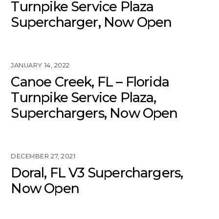
Turnpike Service Plaza
Supercharger, Now Open
JANUARY 14, 2022
Canoe Creek, FL – Florida
Turnpike Service Plaza,
Superchargers, Now Open
DECEMBER 27, 2021
Doral, FL V3 Superchargers,
Now Open