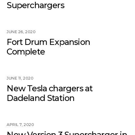
Superchargers
JUNE 26, 2020
Fort Drum Expansion
Complete
JUNE 11, 2020
New Tesla chargers at
Dadeland Station
APRIL 7, 2020
New Version 3 Supercharger in