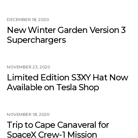
DECEMBER 18, 2020
New Winter Garden Version 3
Superchargers
NOVEMBER 23, 2020
Limited Edition S3XY Hat Now
Available on Tesla Shop
NOVEMBER 18, 2020
Trip to Cape Canaveral for
SpaceX Crew-1 Mission