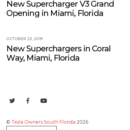
New Supercharger V3 Grand
Opening in Miami, Florida
OCTOBER 23, 2019
New Superchargers in Coral
Way, Miami, Florida
©
Tesla Owners South Florida
2026