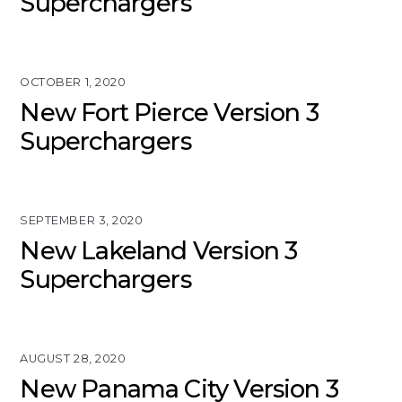
Superchargers
OCTOBER 1, 2020
New Fort Pierce Version 3
Superchargers
SEPTEMBER 3, 2020
New Lakeland Version 3
Superchargers
AUGUST 28, 2020
New Panama City Version 3