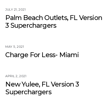
JULY 21, 2021
Palm Beach Outlets, FL Version
3 Superchargers
MAY 5, 2021
Charge For Less- Miami
APRIL 2, 2021
New Yulee, FL Version 3
Superchargers