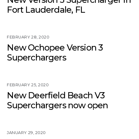
Fort Lauderdale, FL
FEBRUARY 28, 2020
New Ochopee Version 3
Superchargers
FEBRUARY 25, 2020
New Deerfield Beach V3
Superchargers now open
JANUARY 29, 2020