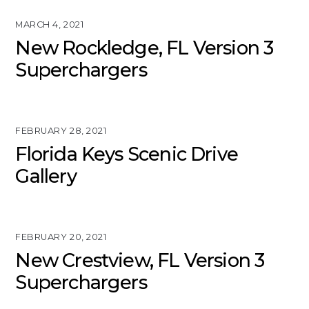
MARCH 4, 2021
New Rockledge, FL Version 3
Superchargers
FEBRUARY 28, 2021
Florida Keys Scenic Drive
Gallery
FEBRUARY 20, 2021
New Crestview, FL Version 3
Superchargers