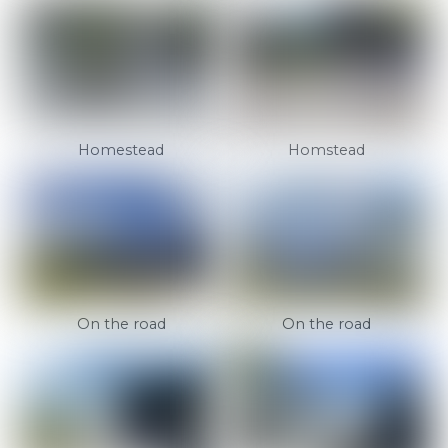
Homestead
Homstead
On the road
On the road