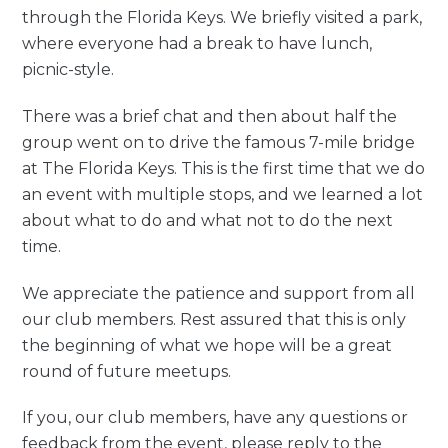
through the Florida Keys. We briefly visited a park,
where everyone had a break to have lunch,
picnic-style.
There was a brief chat and then about half the
group went on to drive the famous 7-mile bridge
at The Florida Keys. This is the first time that we do
an event with multiple stops, and we learned a lot
about what to do and what not to do the next
time.
We appreciate the patience and support from all
our club members. Rest assured that this is only
the beginning of what we hope will be a great
round of future meetups.
If you, our club members, have any questions or
feedback from the event, please reply to the