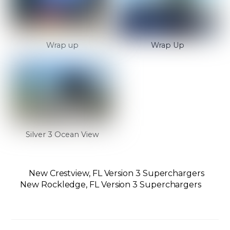
Wrap up
Wrap Up
Silver 3 Ocean View
New Crestview, FL Version 3 Superchargers
New Rockledge, FL Version 3 Superchargers