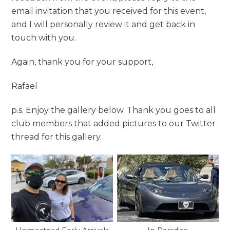
email invitation that you received for this event,
and I will personally review it and get back in
touch with you.
Again, thank you for your support,
Rafael
p.s. Enjoy the gallery below. Thank you goes to all
club members that added pictures to our Twitter
thread for this gallery.