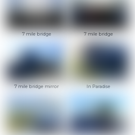
7 mile bridge
7 mile bridge
7 mile bridge mirror
In Paradise