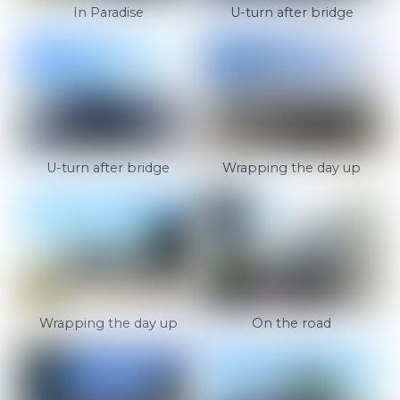
In Paradise
U-turn after bridge
U-turn after bridge
Wrapping the day up
Wrapping the day up
On the road