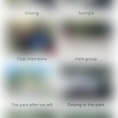
Driving
Sonny's
Club members
Park group
The park after we left
Driving to the park