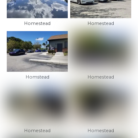
Homestead
Homestead
Homstead
Homestead
Homestead
Homestead