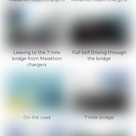
Leaving to the 7 mile
Full Self Driving through
bridge from Marathon
the bridge
chargers
On the road
7 mile bridge