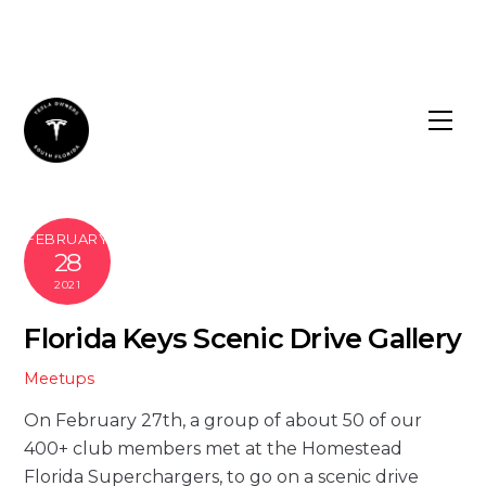
Skip
to
content
FEBRUARY
28
2021
Florida Keys Scenic Drive Gallery
Meetups
On February 27th, a group of about 50 of our
400+ club members met at the Homestead
Florida Superchargers, to go on a scenic drive