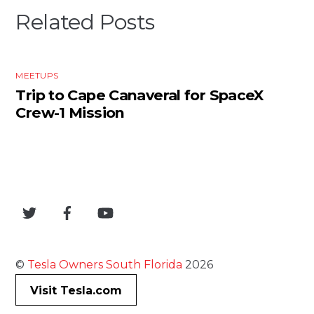
Related Posts
MEETUPS
Trip to Cape Canaveral for SpaceX
Crew-1 Mission
©
Tesla Owners South Florida
2026
Visit Tesla.com