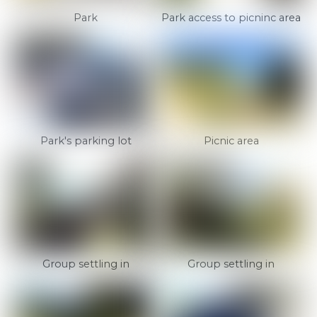
Park
Park access to picninc area
Park's parking lot
Picnic area
Group settling in
Group settling in