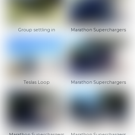
Group settling in
Marathon Superchargers
Teslas Loop
Marathon Superchargers
Marathon Superchargers
Marathon Superchargers