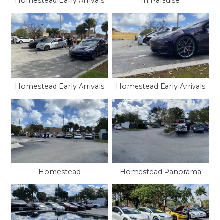
Homestead Early Arrivals
In Paradise
Homestead Early Arrivals
Homestead Early Arrivals
Homestead
Homestead Panorama