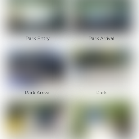
Park Entry
Park Arrival
Park Arrival
Park