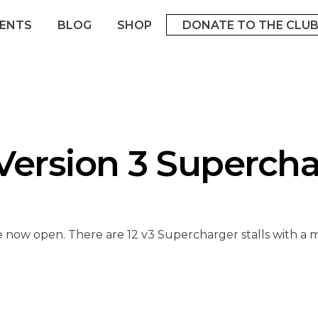
ENTS
BLOG
SHOP
DONATE TO THE CLU
ersion 3 Supercha
 now open. There are 12 v3 Supercharger stalls with a 