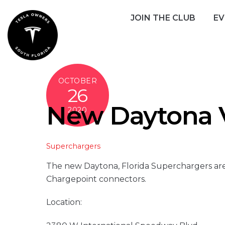
Skip
JOIN THE CLUB
EV
to
content
OCTOBER
26
New Daytona V
2020
Superchargers
The new Daytona, Florida Superchargers are
Chargepoint connectors.
Location: