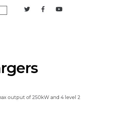
B
rgers
max output of 250kW and 4 level 2