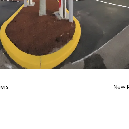
gers
New P