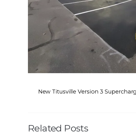
New Titusville Version 3 Superchar
Related Posts