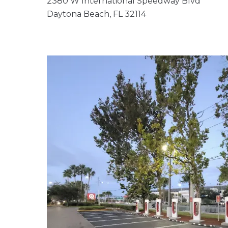
2380 W International Speedway Blvd
Daytona Beach, FL 32114