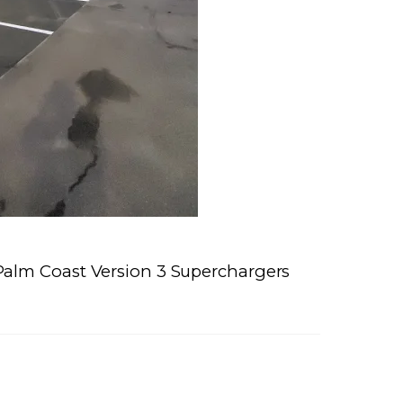
alm Coast Version 3 Superchargers